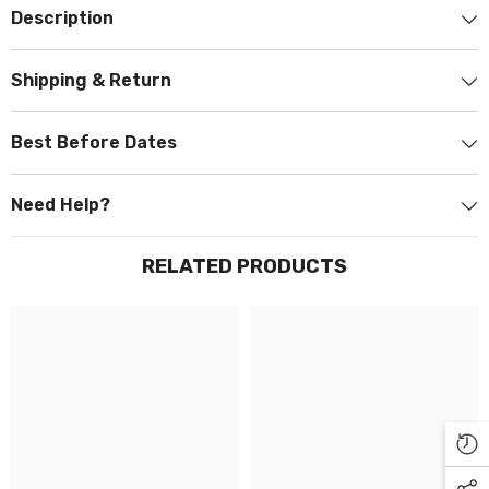
Description
Shipping & Return
Best Before Dates
Need Help?
RELATED PRODUCTS