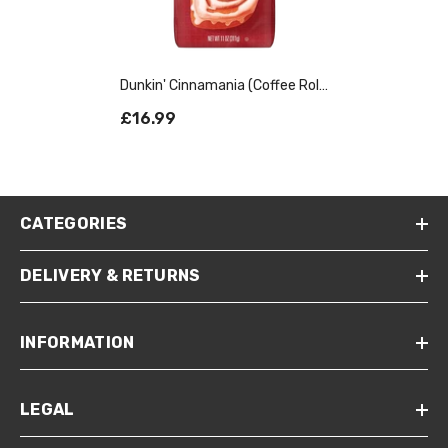
Dunkin' Cinnamania (Coffee Roll)
Ground Coffee 311g
£16.99
CATEGORIES
DELIVERY & RETURNS
INFORMATION
LEGAL