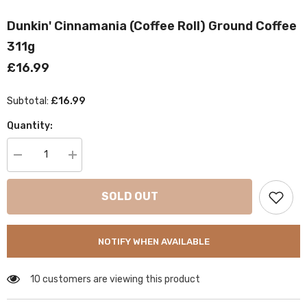
Dunkin' Cinnamania (Coffee Roll) Ground Coffee
311g
£16.99
£16.99
Subtotal:
Quantity:
Decrease
Increase
quantity
quantity
for
for
Dunkin&#39;
Dunkin&#39;
SOLD OUT
Cinnamania
Cinnamania
(Coffee
(Coffee
Roll)
Roll)
Ground
Ground
NOTIFY WHEN AVAILABLE
Coffee
Coffee
311g
311g
10 customers are viewing this product