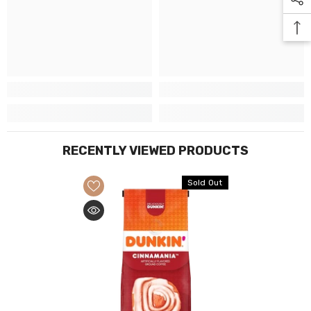
RECENTLY VIEWED PRODUCTS
Sold Out