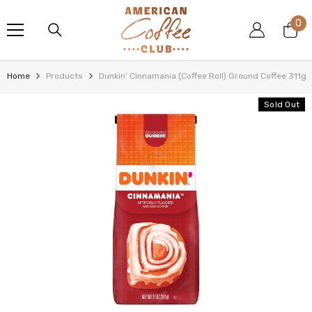
SKIP TO CONTENT
0
0
it
Home
Products
Dunkin' Cinnamania (Coffee Roll) Ground Coffee 311g
Sold Out